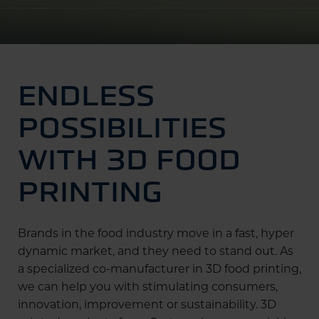
ENDLESS
POSSIBILITIES
WITH 3D FOOD
PRINTING
Brands in the food industry move in a fast, hyper
dynamic market, and they need to stand out. As
a specialized co-manufacturer in 3D food printing,
we can help you with stimulating consumers,
innovation, improvement or sustainability. 3D