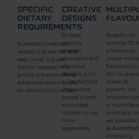
SPECIFIC
CREATIVE
MULTIP
DIETARY
DESIGNS
FLAVOU
REQUIREMENTS
3D food
Budelfood's
printing
versatile 3D 
Budelfood produces
enables
printers can
recipes that are not only
innovative and
merge multi
easy to eat, but also
attractive
flavours into 
(where needed) have
designs, such
dish or specia
greatly enhanced flavor.
as playful food
shape. At
Additional vitamins can
shapes that
present, the
be added to the recipe.
appeal to and
implementat
encourage
of multi-flav
children to eat
printing is no
more
yet possible,
vegetables.
as Budelfood 
innovating