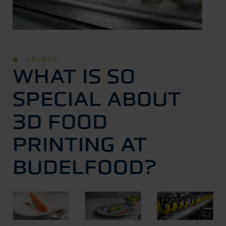
UNIQUE
WHAT IS SO
SPECIAL ABOUT
3D FOOD
PRINTING AT
BUDELFOOD?