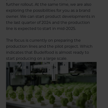
further rollout. At the same time, we are also
exploring the possibilities for you as a brand
owner. We can start product developments in
the last quarter of 2024 and the production
line is expected to start in mid-2025.
The focus is currently on preparing the
production lines and the pilot project. Which
indicates that Budelfood is almost ready to
start producing on a large scale.