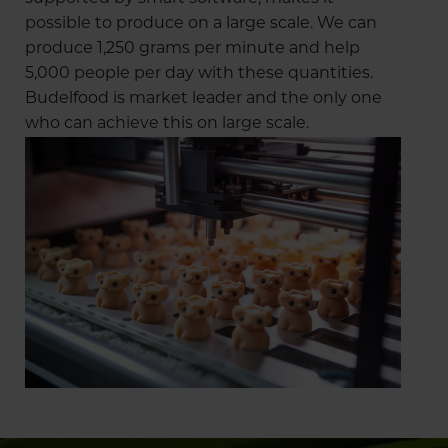
possible to produce on a large scale. We can
produce 1,250 grams per minute and help
5,000 people per day with these quantities.
Budelfood is market leader and the only one
who can achieve this on large scale.