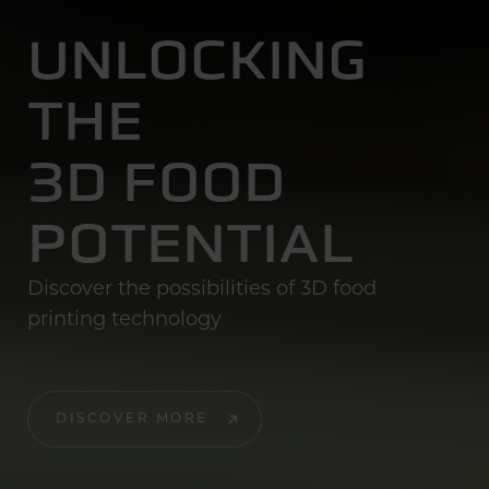
UNLOCKING
THE
3D FOOD
POTENTIAL
Discover the possibilities of 3D food
printing technology
DISCOVER MORE