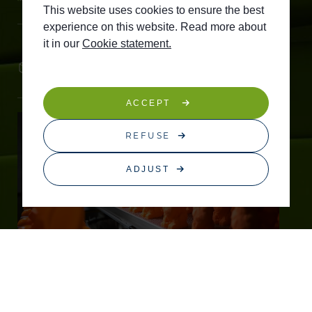
This website uses cookies to ensure the best
experience on this website. Read more about
it in our
Cookie statement.
Tailored flavours and shapes
ACCEPT
REFUSE
ADJUST
STEADY TECHNOLOGY
Thanks to our early innovations, we can now
produce on a large scale.