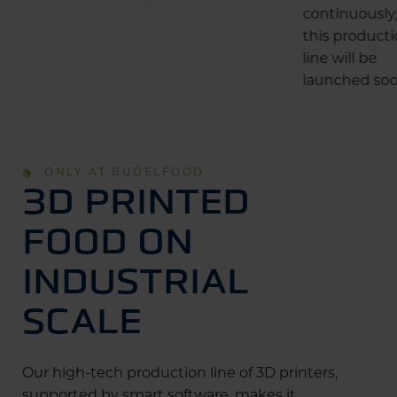
continuously
this product
line will be
launched soo
ONLY AT BUDELFOOD
3D PRINTED
FOOD ON
INDUSTRIAL
SCALE
Our high-tech production line of 3D printers,
supported by smart software, makes it