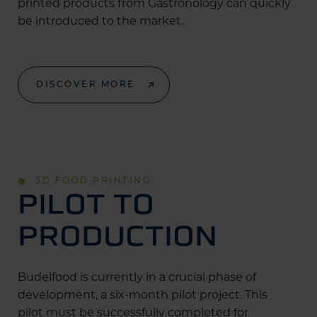
printed products from Gastronology can quickly
be introduced to the market.
DISCOVER MORE
3D FOOD PRINTING
PILOT TO
PRODUCTION
Budelfood is currently in a crucial phase of
development, a six-month pilot project. This
pilot must be successfully completed for