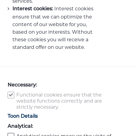
services.
Interest cookies
Interest cookies:
ensure that we can optimize the
content of our website for you,
based on your interests. Without
these cookies you will receive a
standard offer on our website.
Neccessary:
Functional cookies ensure that the
website functions correctly and are
strictly necessary.
Toon Details
Analytical: