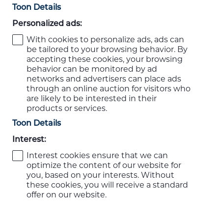
Toon Details
Personalized ads:
With cookies to personalize ads, ads can
be tailored to your browsing behavior. By
accepting these cookies, your browsing
behavior can be monitored by ad
networks and advertisers can place ads
through an online auction for visitors who
are likely to be interested in their
products or services.
Toon Details
Interest:
Interest cookies ensure that we can
optimize the content of our website for
you, based on your interests. Without
these cookies, you will receive a standard
offer on our website.