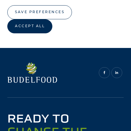
SAVE PREFERENCES
ACCEPT ALL
READY TO