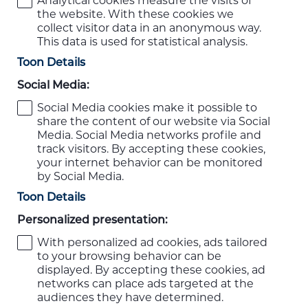
Analytical cookies measure the visits of
the website. With these cookies we
collect visitor data in an anonymous way.
This data is used for statistical analysis.
Toon Details
Social Media:
Social Media cookies make it possible to
share the content of our website via Social
Media. Social Media networks profile and
track visitors. By accepting these cookies,
your internet behavior can be monitored
by Social Media.
Toon Details
Personalized presentation:
With personalized ad cookies, ads tailored
to your browsing behavior can be
displayed. By accepting these cookies, ad
networks can place ads targeted at the
audiences they have determined.