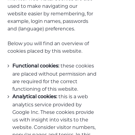
used to make navigating our
website easier by remembering, for
example, login names, passwords
and (language) preferences.
Below you will find an overview of
cookies placed by this website.
these cookies
Functional cookies:
are placed without permission and
are required for the correct
functioning of this website.
this is a web
Analytical cookies:
analytics service provided by
Google Inc. These cookies provide
us with insight into visits to the
website. Consider visitor numbers,
popular pages and topics. In this