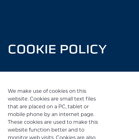
COOKIE POLICY
We make use of cookies on this
website. Cookies are small text files
that are placed on a PC, tablet or
mobile phone by an internet page.
These cookies are used to make this
website function better and to
monitor web visits. Cookies are also