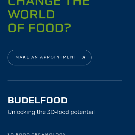
CHANGE THE
WORLD
OF FOOD?
MAKE AN APPOINTMENT
BUDELFOOD
Unlocking the 3D-food potential
3D FOOD TECHNOLOGY