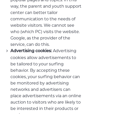
way, the parent and youth support
center can better tailor
communication to the needs of
website visitors. We cannot see
who (which PC) visits the website.
Google, as the provider of the
service, can do this.
Advertising
Advertising cookies:
cookies allow advertisements to
be tailored to your surfing
behavior. By accepting these
cookies, your surfing behavior can
be monitored by advertising
networks and advertisers can
place advertisements via an online
auction to visitors who are likely to
be interested in their products or