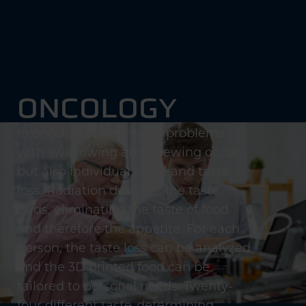
ONCOLOGY
In oncology, not only do problems
with swallowing and chewing occur,
but also individual smell and taste
loss. Radiation destroys the taste
buds, eliminating the taste of food
and therefore the appetite. For each
person, the taste loss can be analyzed
and the 3D printed food can be
tailored to personal needs. Twenty-
four different taste-determining