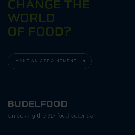
CHANGE THE
WORLD
OF FOOD?
MAKE AN APPOINTMENT
BUDELFOOD
Unlocking the 3D-food potential