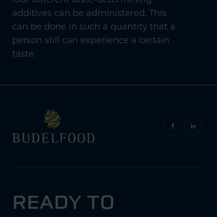
additives can be administered. This
can be done in such a quantity that a
person still can experience a certain
taste.
READY TO